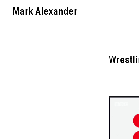
Mark Alexander
Wrestli