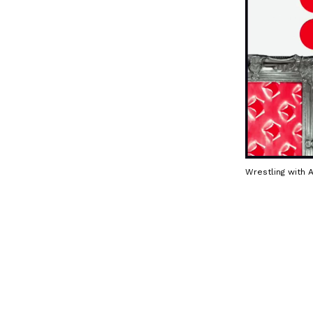
Wrestling with 