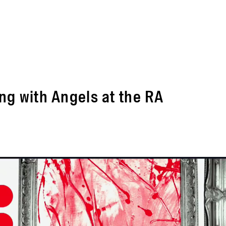
ng with Angels at the RA