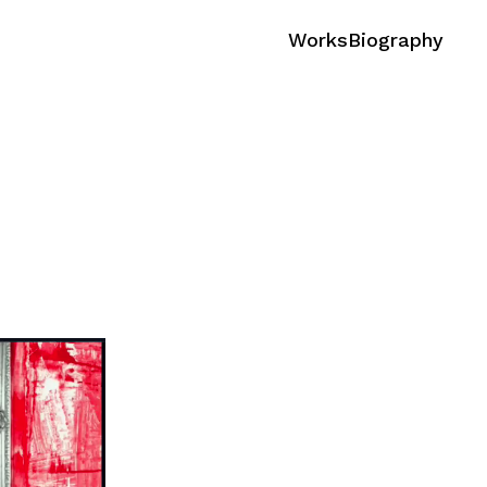
Works
Biography