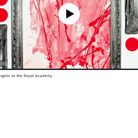
Angels at the Royal Academy