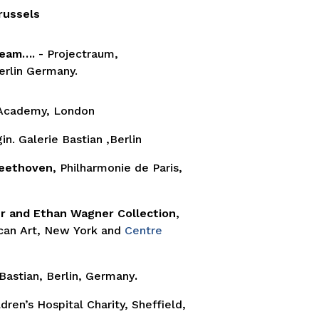
russels
Dream….
- Projectraum,
erlin Germany.
 Academy, London
n. Galerie Bastian ,Berlin
Beethoven,
Philharmonie de Paris,
 and Ethan Wagner Collection,
an Art, New York and
Centre
 Bastian, Berlin, Germany
.
dren’s Hospital Charity, Sheffield,