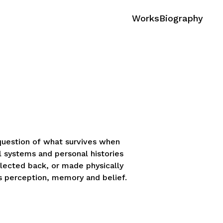
Works
Biography
 question of what survives when
l systems and personal histories
eflected back, or made physically
s perception, memory and belief.