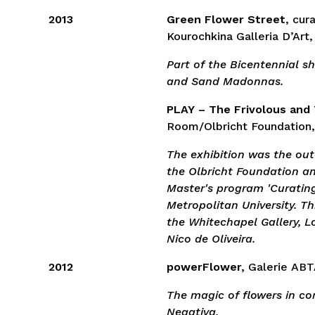
2013
Green Flower Street
, cur
Kourochkina Galleria D’Art,
Part of the Bicentennial 
and Sand Madonnas.
PLAY – The Frivolous and
Room/Olbricht Foundation,
The exhibition was the ou
the Olbricht Foundation a
Master's program 'Curatin
Metropolitan University. Th
the Whitechapel Gallery, L
Nico de Oliveira.
2012
powerFlower,
Galerie ABT
The magic of flowers in c
Negativa.