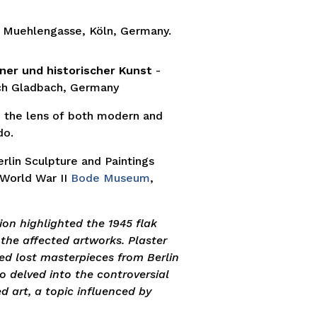
 Muehlengasse, Köln, Germany.
ner und historischer Kunst
-
ch Gladbach, Germany
 the lens of both modern and
do.
rlin Sculpture and Paintings
 World War II
Bode Museum
,
on highlighted the 1945 flak
 the affected artworks. Plaster
d lost masterpieces from Berlin
so delved into the controversial
 art, a topic influenced by