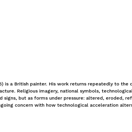
 is a British painter. His work returns repeatedly to the
acture. Religious imagery, national symbols, technologica
xed signs, but as forms under pressure: altered, eroded, r
ngoing concern with how technological acceleration alter