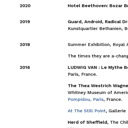
2020
Hotel Beethoven: Bozar B
2019
Guard, Android, Radical 
Kunstquartier Bethanien, B
2018
Summer Exhibition, Royal
The times they are a-changi
2016
LUDWIG VAN : Le Mythe 
Paris, France.
The Thea Westrich Wagner
Whitney Museum of Americ
Pompidou, Paris
, France.
At The Still Point
,
Gallerie
Herd of Sheffield,
The Chil