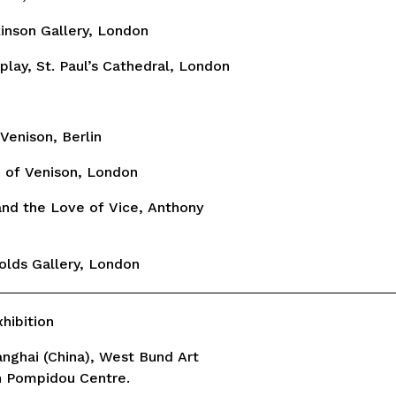
kinson Gallery, London
splay, St. Paul’s Cathedral, London
Venison, Berlin
h of Venison, London
and the Love of Vice, Anthony
olds Gallery, London
ibition
hanghai (China), West Bund Art
h Pompidou Centre.