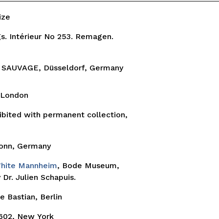
rize
s. Intérieur No 253. Remagen.
 SAUVAGE, Düsseldorf, Germany
, London
ibited with permanent collection,
onn, Germany
White Mannheim
, Bode Museum,
Dr. Julien Schapuis.
ie Bastian, Berlin
602, New York