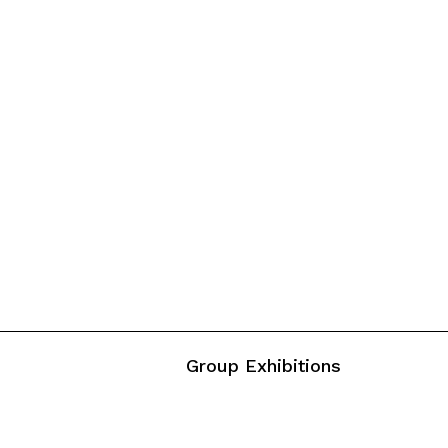
Group Exhibitions