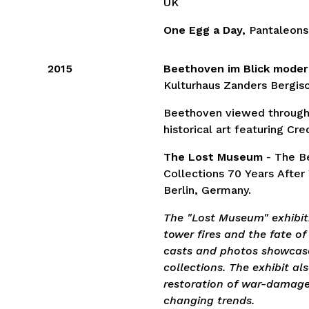
UK
One Egg a Day,
Pantaleons
2015
Beethoven im Blick moder
Kulturhaus Zanders Bergis
Beethoven viewed through
historical art featuring Cre
The Lost Museum
- The Be
Collections 70 Years After
Berlin, Germany.
The "Lost Museum" exhibiti
tower fires and the fate of
casts and photos showcase
collections. The exhibit al
restoration of war-damaged
changing trends.