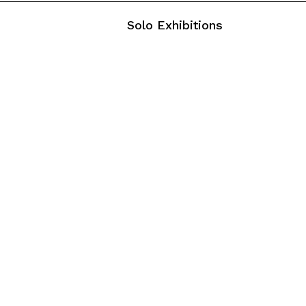
Solo Exhibitions