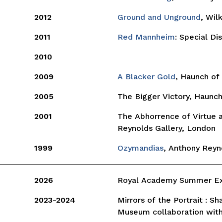
2012
Ground and Unground
, Wil
2011
Red Mannheim
: Special Di
2010
2009
A Blacker Gold
, Haunch of 
2005
The Bigger Victory, Haunc
2001
The Abhorrence of Virtue 
Reynolds Gallery, London
1999
Ozymandias
, Anthony Reyn
2026
Royal Academy Summer Exh
2023-2024
Mirrors of the Portrait : S
Museum collaboration wit