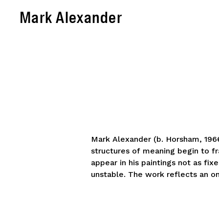
Mark Alexander
Mark Alexander (b. Horsham, 1966)
structures of meaning begin to fr
appear in his paintings not as fi
unstable. The work reflects an o