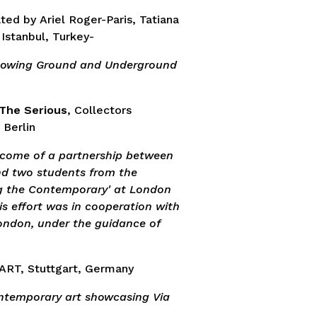
ated by Ariel Roger-Paris, Tatiana
 Istanbul, Turkey-
showing Ground and Underground
 The Serious
, Collectors
 Berlin
tcome of a partnership between
nd two students from the
g the Contemporary' at London
is effort was in cooperation with
ondon, under the guidance of
ART, Stuttgart, Germany
ontemporary art showcasing Via