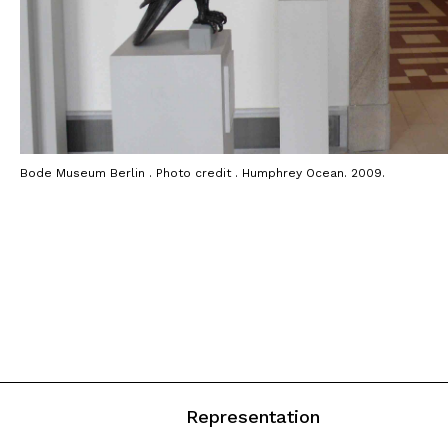
Bode Museum Berlin . Photo credit . Humphrey Ocean. 2009.
Representation