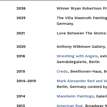
2026
Winner Bryan Robertson P
2025
The Villa Wasmuth Painting
Germany.
2021
Love Between The Atoms:
2020
Anthony Wilkinson Gallery
2016
Wrestling with Angels
, exh
Gemäldegalerie, Berlin
2015
Credo
, Beethoven-Haus, B
2014–2015
Mark Alexander Red and 
Berlin, Germany curated by 
2014
Mannheim Paintings
, Galer
2013
American Bog
, Broadway 1