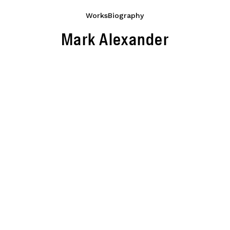
Works
Biography
Mark Alexander