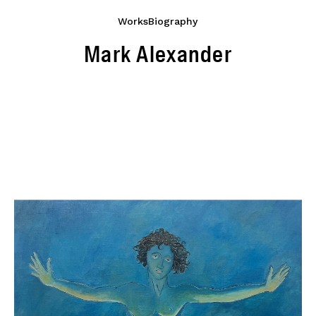
Works
Biography
Mark Alexander