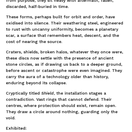
from purpose, they sit heavy with aftermath, fallen,
discarded, half-buried in time.
These forms, perhaps built for orbit and order, have
oxidised into silence. Their weathering steel, engineered
to rust with uncanny uniformity, becomes a planetary
scar, a surface that remembers heat, descent, and the
cost of nearing the source.
Craters, shields, broken halos, whatever they once were,
these discs now settle with the presence of ancient
stone circles, as if drawing us back to a deeper ground,
before ascent or catastrophe were even imagined. They
carry the aura of a technology older than history,
enduring beyond its collapse.
Cryptically titled
Shield
, the installation stages a
contradiction. Vast rings that cannot defend. Their
centres, where protection should exist, remain open.
They draw a circle around nothing, guarding only the
void.
Exhibited: