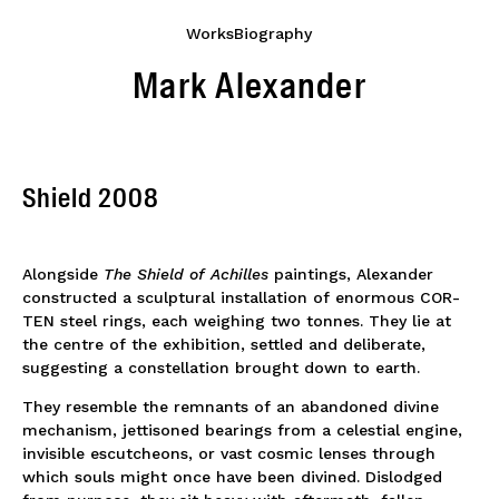
Works
Biography
Mark Alexander
Shield 2008
Alongside
The Shield of Achilles
paintings, Alexander
constructed a sculptural installation of enormous COR-
TEN steel rings, each weighing two tonnes. They lie at
the centre of the exhibition, settled and deliberate,
suggesting a constellation brought down to earth.
They resemble the remnants of an abandoned divine
mechanism, jettisoned bearings from a celestial engine,
invisible escutcheons, or vast cosmic lenses through
which souls might once have been divined. Dislodged