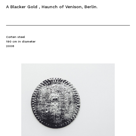
A Blacker Gold , Haunch of Venison, Berlin.
Corten steel
190 cm in diameter
2008