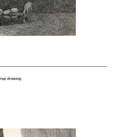
drop drawing