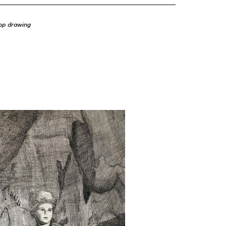
op drawing