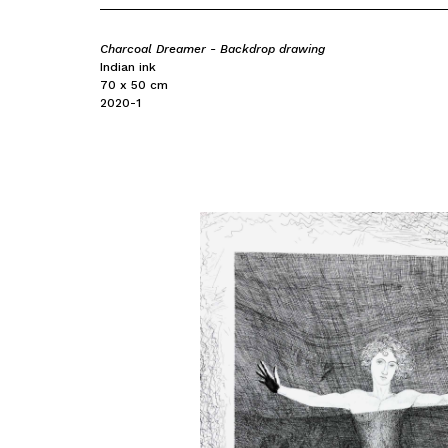
Charcoal Dreamer - Backdrop drawing
Indian ink
70 x 50 cm
2020-1