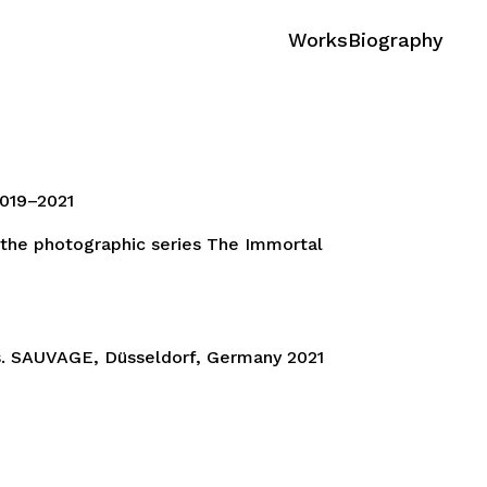
Works
Biography
019–2021
 the photographic series The Immortal
 SAUVAGE, Düsseldorf, Germany 2021