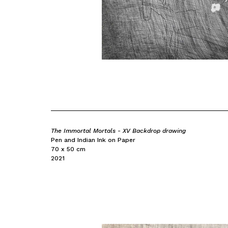
The Immortal Mortals - XV Backdrop drawing
Pen and Indian Ink on Paper
70 x 50 cm
2021