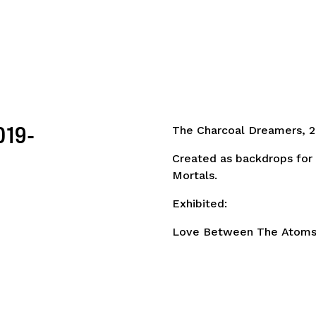
019-
The Charcoal Dreamers, 2
Created as backdrops for
Mortals.
Exhibited:
Love Between The Atoms.