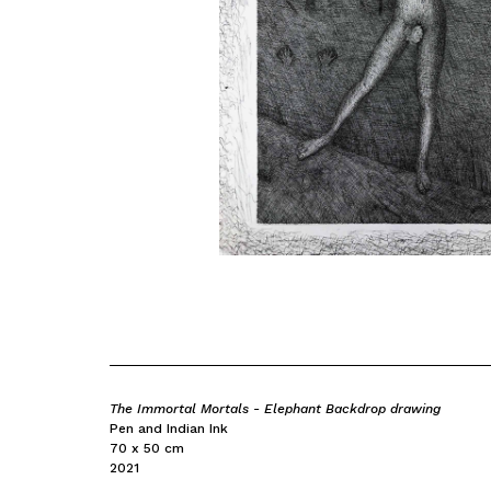
The Immortal Mortals - Elephant Backdrop drawing
Pen and Indian Ink
70 x 50 cm
2021