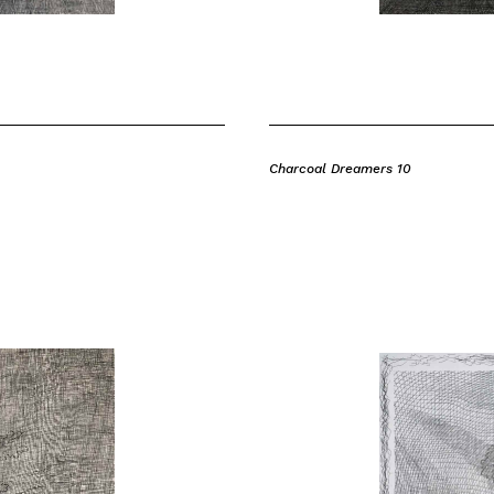
Charcoal Dreamers 10