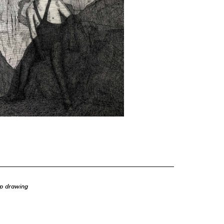
op drawing