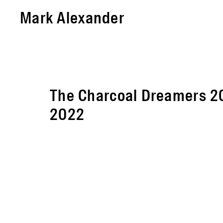
Mark Alexander
The Charcoal Dreamers 2
2022