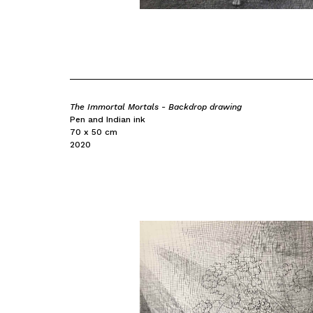
The Immortal Mortals - Backdrop drawing
Pen and Indian ink
70 x 50 cm
2020