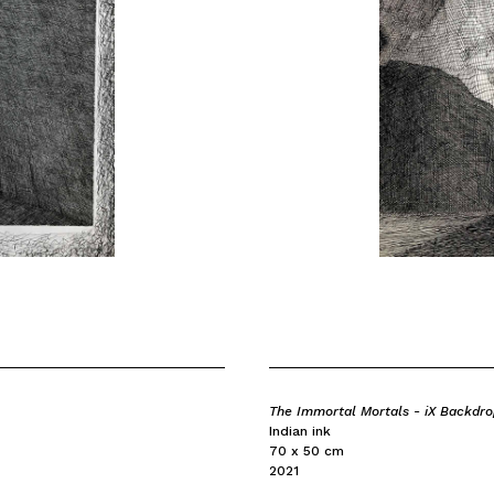
The Immortal Mortals - iX Backdr
Indian ink
70 x 50 cm
2021