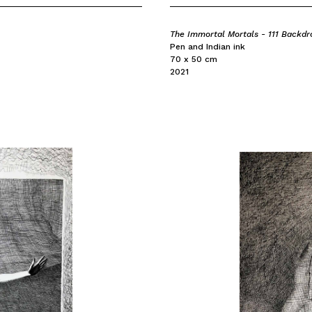
The Immortal Mortals - 111 Backdr
Pen and Indian ink
70 x 50 cm
2021