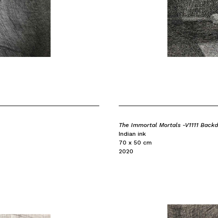
The Immortal Mortals -V1111 Back
Indian ink
70 x 50 cm
2020