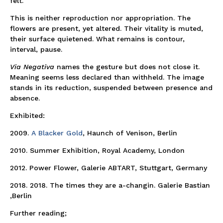
felt.
This is neither reproduction nor appropriation. The
flowers are present, yet altered. Their vitality is muted,
their surface quietened. What remains is contour,
interval, pause.
Via Negativa
names the gesture but does not close it.
Meaning seems less declared than withheld. The image
stands in its reduction, suspended between presence and
absence.
Exhibited:
2009.
A Blacker Gold
, Haunch of Venison, Berlin
2010. Summer Exhibition, Royal Academy, London
2012. Power Flower, Galerie ABTART, Stuttgart, Germany
2018. 2018. The times they are a-changin. Galerie Bastian
,Berlin
Further reading;