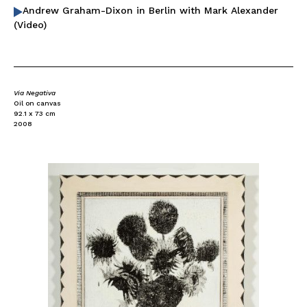
Andrew Graham-Dixon in Berlin with Mark Alexander
(Video)
Via Negativa
Oil on canvas
92.1 x 73 cm
2008