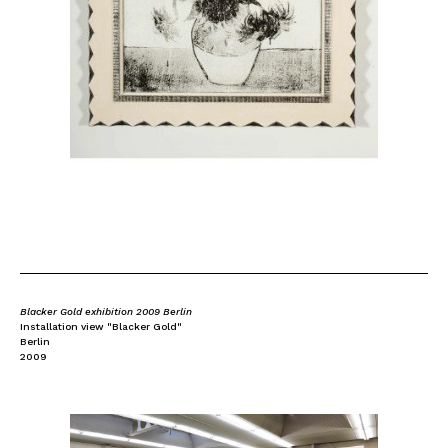
Blacker Gold exhibition 2009 Berlin
Installation view "Blacker Gold"
Berlin
2009