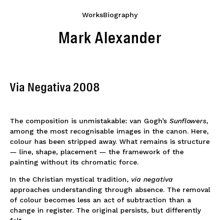
Works
Biography
Mark Alexander
Via Negativa 2008
The composition is unmistakable: van Gogh’s
Sunflowers
,
among the most recognisable images in the canon. Here,
colour has been stripped away. What remains is structure
— line, shape, placement — the framework of the
painting without its chromatic force.
In the Christian mystical tradition,
via negativa
approaches understanding through absence. The removal
of colour becomes less an act of subtraction than a
change in register. The original persists, but differently